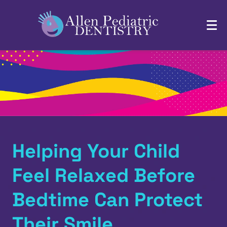
Helping Your Child
Feel Relaxed Before
Bedtime Can Protect
Their Smile