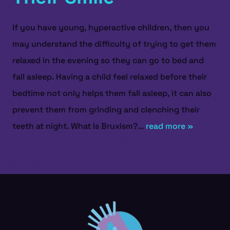
If you have young, hyperactive children, then you
may understand the difficulty of trying to get them
relaxed in the evening so they can go to bed and
fall asleep. Having a child feel relaxed before their
bedtime not only helps them fall asleep, it can also
prevent them from grinding and clenching their
teeth at night. What Is Bruxism?...
read more »