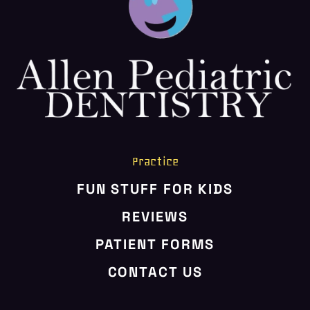
HOME
ABOUT US
SERVICES
PATIENT RESOURCES
CONTACT US
Practice
FUN STUFF FOR KIDS
REVIEWS
PATIENT FORMS
CONTACT US