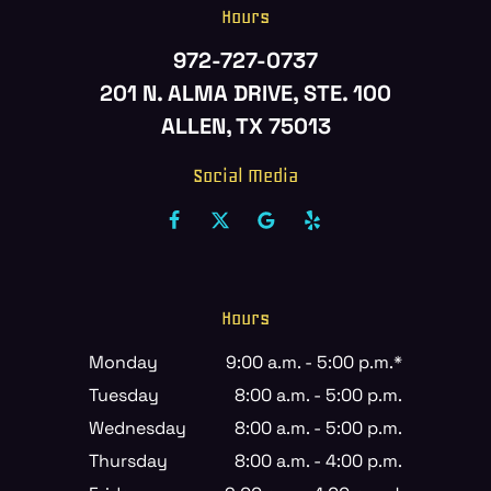
Hours
972-727-0737
201 N. ALMA DRIVE, STE. 100
ALLEN, TX 75013
Social Media
Hours
Monday
9:00 a.m. - 5:00 p.m.*
Tuesday
8:00 a.m. - 5:00 p.m.
Wednesday
8:00 a.m. - 5:00 p.m.
Thursday
8:00 a.m. - 4:00 p.m.