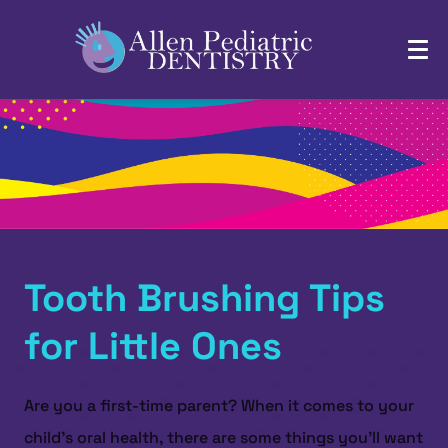
Tooth Brushing Tips
for Little Ones
Are you a first-time parent? When it comes to your
child's oral health, there are some things you'll want