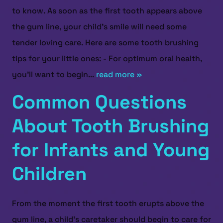
to know. As soon as the first tooth appears above
the gum line, your child’s smile will need some
tender loving care. Here are some tooth brushing
tips for your little ones: - For optimum oral health,
you’ll want to begin...
read more »
Common Questions
About Tooth Brushing
for Infants and Young
Children
From the moment the first tooth erupts above the
gum line, a child’s caretaker should begin to care for