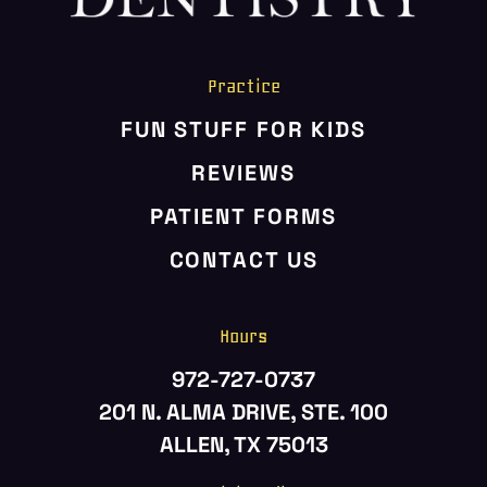
Practice
FUN STUFF FOR KIDS
REVIEWS
PATIENT FORMS
CONTACT US
Hours
972-727-0737
201 N. ALMA DRIVE, STE. 100
ALLEN, TX 75013