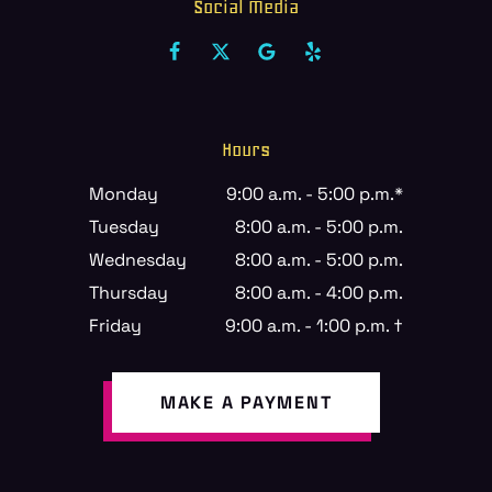
Social Media
Hours
Monday
9:00 a.m. - 5:00 p.m.*
Tuesday
8:00 a.m. - 5:00 p.m.
Wednesday
8:00 a.m. - 5:00 p.m.
Thursday
8:00 a.m. - 4:00 p.m.
Friday
9:00 a.m. - 1:00 p.m. †
MAKE A PAYMENT