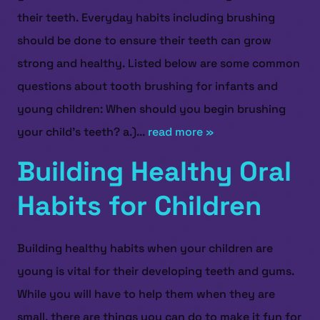
their teeth. Everyday habits including brushing
should be done to ensure their teeth can grow
strong and healthy. Listed below are some common
questions about tooth brushing for infants and
young children: When should you begin brushing
your child’s teeth? a.)...
read more »
Building Healthy Oral
Habits for Children
Building healthy habits when your children are
young is vital for their developing teeth and gums.
While you will have to help them when they are
HOME
small, there are things you can do to make it fun for