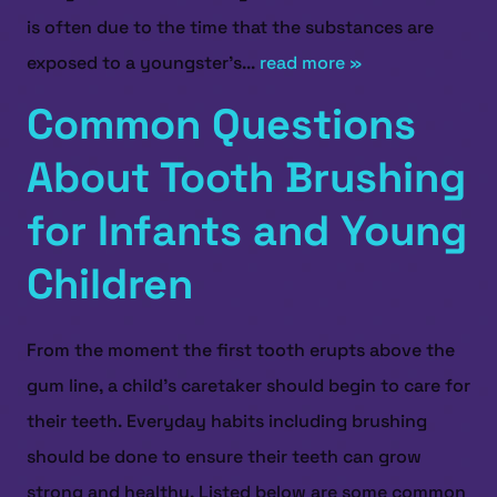
is often due to the time that the substances are
exposed to a youngster’s...
read more »
Common Questions
About Tooth Brushing
for Infants and Young
Children
From the moment the first tooth erupts above the
gum line, a child’s caretaker should begin to care for
their teeth. Everyday habits including brushing
should be done to ensure their teeth can grow
HOME
strong and healthy. Listed below are some common