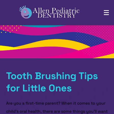
Tooth Brushing Tips
for Little Ones
Are you a first-time parent? When it comes to your
child's oral health, there are some things you'll want