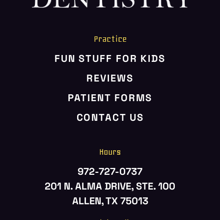
Practice
FUN STUFF FOR KIDS
REVIEWS
PATIENT FORMS
CONTACT US
Hours
972-727-0737
201 N. ALMA DRIVE, STE. 100
ALLEN, TX 75013