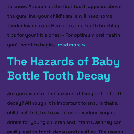
to know. As soon as the first tooth appears above
the gum line, your child’s smile will need some
tender loving care. Here are some tooth brushing
tips for your little ones: - For optimum oral health,
you’ll want to begin...
read more »
The Hazards of Baby
Bottle Tooth Decay
Are you aware of the hazards of baby bottle tooth
decay? Although it is important to ensure that a
child well fed, try to avoid using various sugary
drinks for young children and infants, as they can
easily lead to tooth decay and cavities. The reason