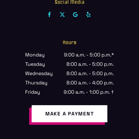
Social Media
Hours
Monday
9:00 a.m. - 5:00 p.m.*
Tuesday
8:00 a.m. - 5:00 p.m.
Wednesday
8:00 a.m. - 5:00 p.m.
Thursday
8:00 a.m. - 4:00 p.m.
Friday
9:00 a.m. - 1:00 p.m. †
MAKE A PAYMENT